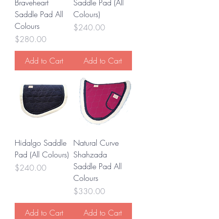
Braveheart
Saddle Pad (All
Saddle Pad All
Colours)
Colours
Price
$240.00
Price
$280.00
Add to Cart
Add to Cart
Hidalgo Saddle
Natural Curve
Pad (All Colours)
Shahzada
Saddle Pad All
Price
$240.00
Colours
Price
$330.00
Add to Cart
Add to Cart