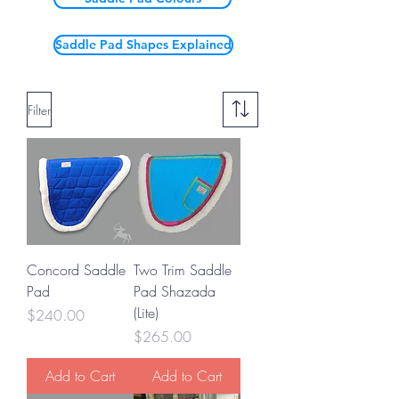
Saddle Pad Shapes Explained
Filter
Concord Saddle
Two Trim Saddle
Pad
Pad Shazada
(Lite)
Price
$240.00
Price
$265.00
Add to Cart
Add to Cart