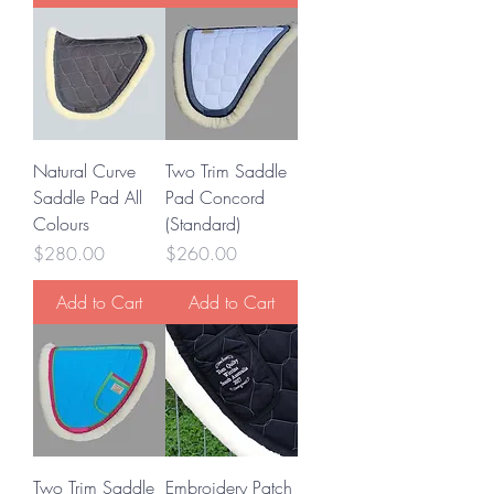
Natural Curve
Two Trim Saddle
Saddle Pad All
Pad Concord
Colours
(Standard)
Price
Price
$280.00
$260.00
Add to Cart
Add to Cart
Two Trim Saddle
Embroidery Patch