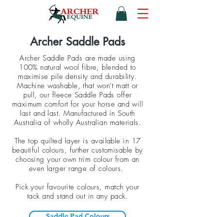
Archer Saddle Pads
Archer Saddle Pads are made using
100% natural wool fibre, blended to
maximise pile density and durability.
Machine washable, that won't matt or
pull, our fleece Saddle Pads offer
maximum comfort for your horse and will
last and last. Manufactured in South
Australia of wholly Australian materials.
The top quilted layer is available in 17
beautiful colours, further customisable by
choosing your own trim colour from an
even larger range of colours.
Pick your favourite colours, match your
tack and stand out in any pack.
Saddle Pad Colours