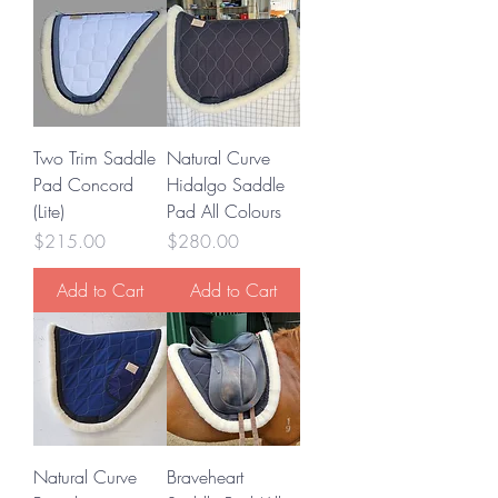
Two Trim Saddle
Natural Curve
Pad Concord
Hidalgo Saddle
(Lite)
Pad All Colours
Price
Price
$215.00
$280.00
Add to Cart
Add to Cart
Natural Curve
Braveheart