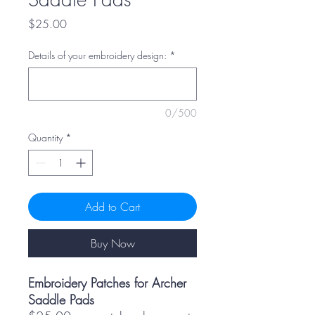
Price
$25.00
Details of your embroidery design:
*
0/500
Quantity
*
Add to Cart
Buy Now
Embroidery Patches for Archer
Saddle Pads