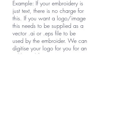
Example: If your embroidery is
just text, there is no charge for
this. If you want a logo/image
this needs to be supplied as a
vector .ai or .eps file to be
used by the embroider. We can
digitise your logo for you for an
additional fee.
PRODUCTS
Shop All
Saddle Pads
Accessories
Embroidery
Special Orders