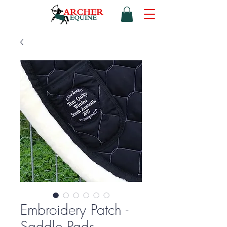
Embroidery Patch -
Saddle Pads