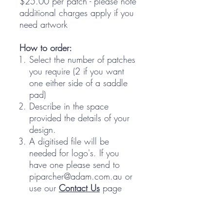
$25.00 per patch - please note
additional charges apply if you
need artwork
How to order:
Select the number of patches
you require (2 if you want
one either side of a saddle
pad)
Describe in the space
provided the details of your
design.
A digitised file will be
needed for logo's. If you
have one please send to
piparcher@adam.com.au or
use our
Contact Us
page