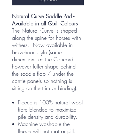
Natural Curve Saddle Pad -
Available in all Quilt Colours
The Natural Curve is shaped
along the spine for horses with
withers. Now available in
Braveheart style (same
dimensions as the Concord,
however fuller shape behind
the saddle flap / under the
cantle panels so nothing is
sitting on the trim or binding).
Fleece is 100% natural wool
fibre blended to maximize
pile density and durability.
Machine washable the
fleece will not mat or pill.