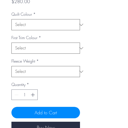
Price
$280.00
Quilt Colour
*
First Trim Colour
*
Fleece Weight
*
Quantity
*
Add to Cart
Buy Now