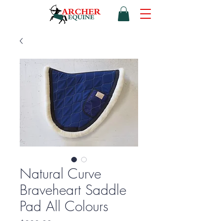
Natural Curve
Braveheart Saddle
Pad All Colours