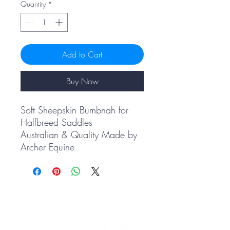
Quantity
*
Add to Cart
Buy Now
Soft Sheepskin Bumbnah for
Halfbreed Saddles
Australian & Quality Made by
Archer Equine
PRODUCTS
Shop All
Saddle Pads
Accessories
Embroidery