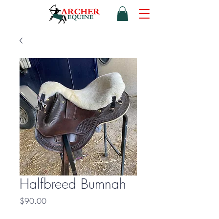
Halfbreed Bumnah
Price
$90.00